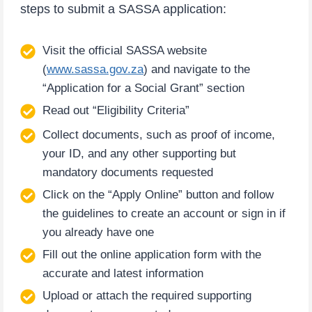
steps to submit a SASSA application:
Visit the official SASSA website
(
www.sassa.gov.za
) and navigate to the
“Application for a Social Grant” section
Read out “Eligibility Criteria”
Collect documents, such as proof of income,
your ID, and any other supporting but
mandatory documents requested
Click on the “Apply Online” button and follow
the guidelines to create an account or sign in if
you already have one
Fill out the online application form with the
accurate and latest information
Upload or attach the required supporting