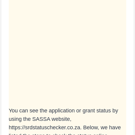
You can see the application or grant status by
using the SASSA website,
https://srdstatuschecker.co.za. Below, we have