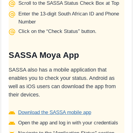
Scroll to the SASSA Status Check Box at Top
Enter the 13-digit South African ID and Phone
Number
Click on the “Check Status” button.
SASSA Moya App
SASSA also has a mobile application that
enables you to check your status. Android as
well as iOS users can download the app from
their devices.
Download the SASSA mobile app
Open the app and log in with your credentials