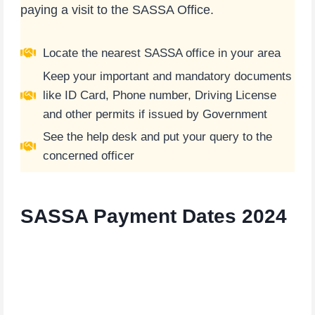
paying a visit to the SASSA Office.
Locate the nearest SASSA office in your area
Keep your important and mandatory documents
like ID Card, Phone number, Driving License
and other permits if issued by Government
See the help desk and put your query to the
concerned officer
SASSA
Payment Dates 2024