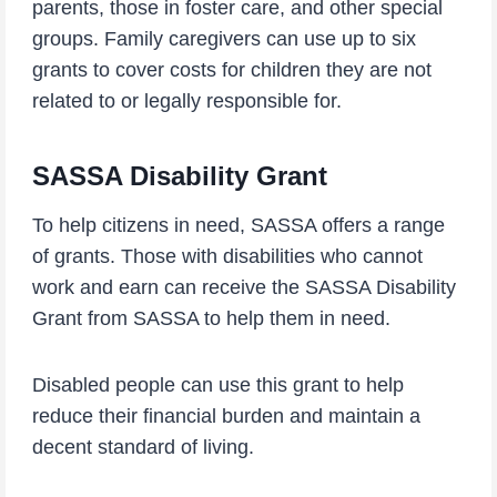
parents, those in foster care, and other special
groups. Family caregivers can use up to six
grants to cover costs for children they are not
related to or legally responsible for.
SASSA Disability Grant
To help citizens in need, SASSA offers a range
of grants. Those with disabilities who cannot
work and earn can receive the SASSA Disability
Grant from SASSA to help them in need.
Disabled people can use this grant to help
reduce their financial burden and maintain a
decent standard of living.