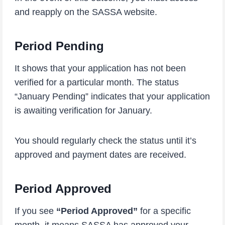
and reapply on the SASSA website.
Period Pending
It shows that your application has not been
verified for a particular month. The status
“January Pending” indicates that your application
is awaiting verification for January.
You should regularly check the status until it’s
approved and payment dates are received.
Period Approved
If you see
“Period Approved”
for a specific