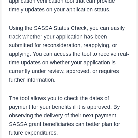
application verification tool that can provide
timely updates on your application status.
Using the SASSA Status Check, you can easily
track whether your application has been
submitted for reconsideration, reapplying, or
applying. You can access the tool to receive real-
time updates on whether your application is
currently under review, approved, or requires
further information.
The tool allows you to check the dates of
payment for your benefits if it is approved. By
observing the delivery of their next payment,
SASSA grant beneficiaries can better plan for
future expenditures.