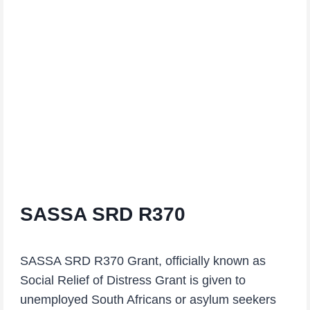
SASSA SRD R370
SASSA SRD R370 Grant, officially known as
Social Relief of Distress Grant is given to
unemployed South Africans or asylum seekers