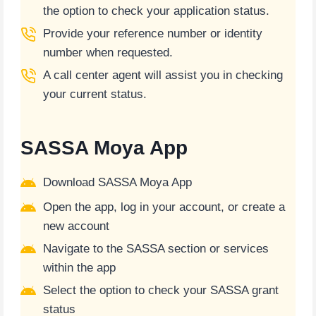
the option to check your application status.
Provide your reference number or identity
number when requested.
A call center agent will assist you in checking
your current status.
SASSA Moya App
Download SASSA Moya App
Open the app, log in your account, or create a
new account
Navigate to the SASSA section or services
within the app
Select the option to check your SASSA grant
status