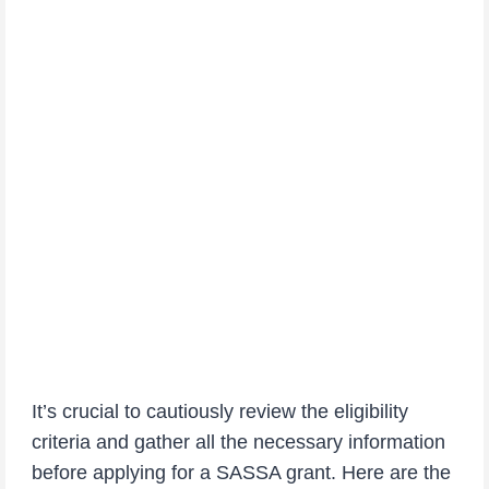
It’s crucial to cautiously review the eligibility
criteria and gather all the necessary information
before applying for a SASSA grant. Here are the