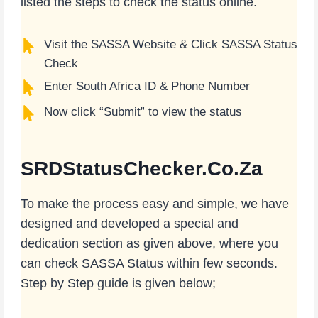
listed the steps to check the status online.
Visit the SASSA Website & Click SASSA Status
Check
Enter South Africa ID & Phone Number
Now click “Submit” to view the status
SRDStatusChecker.Co.Za
To make the process easy and simple, we have
designed and developed a special and
dedication section as given above, where you
can check SASSA Status within few seconds.
Step by Step guide is given below;