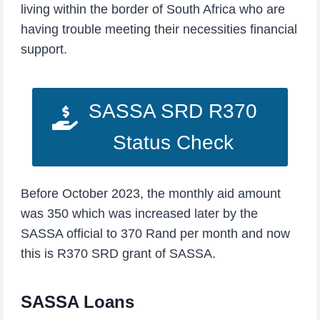
living within the border of South Africa who are
having trouble meeting their necessities financial
support.
SASSA SRD R370
Status Check
Before October 2023, the monthly aid amount
was 350 which was increased later by the
SASSA official to 370 Rand per month and now
this is R370 SRD grant of SASSA.
SASSA Loans