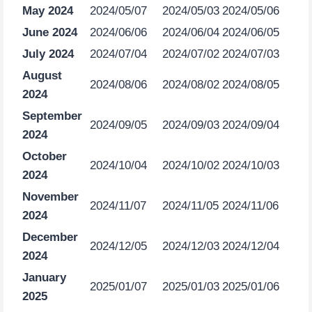
May 2024
2024/05/07
2024/05/03
2024/05/06
June 2024
2024/06/06
2024/06/04
2024/06/05
July 2024
2024/07/04
2024/07/02
2024/07/03
August
2024/08/06
2024/08/02
2024/08/05
2024
September
2024/09/05
2024/09/03
2024/09/04
2024
October
2024/10/04
2024/10/02
2024/10/03
2024
November
2024/11/07
2024/11/05
2024/11/06
2024
December
2024/12/05
2024/12/03
2024/12/04
2024
January
2025/01/07
2025/01/03
2025/01/06
2025