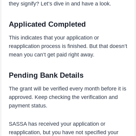
they signify? Let’s dive in and have a look.
Applicated Completed
This indicates that your application or
reapplication process is finished. But that doesn’t
mean you can’t get paid right away.
Pending Bank Details
The grant will be verified every month before it is
approved. Keep checking the verification and
payment status.
SASSA has received your application or
reapplication, but you have not specified your