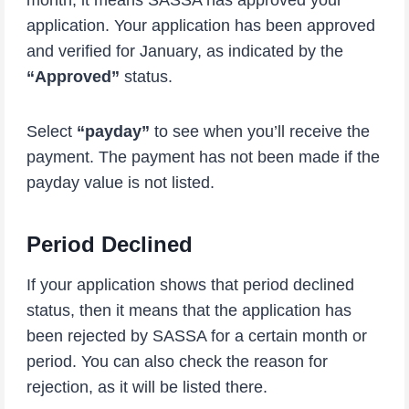
month, it means SASSA has approved your
application. Your application has been approved
and verified for January, as indicated by the
“Approved”
status.
Select
“payday”
to see when you’ll receive the
payment. The payment has not been made if the
payday value is not listed.
Period Declined
If your application shows that period declined
status, then it means that the application has
been rejected by SASSA for a certain month or
period. You can also check the reason for
rejection, as it will be listed there.