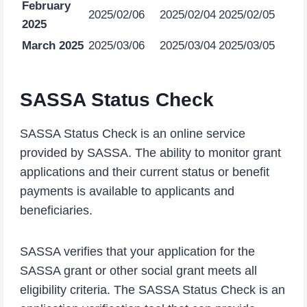
February
2025/02/06
2025/02/04
2025/02/05
2025
March 2025
2025/03/06
2025/03/04
2025/03/05
SASSA Status Check
SASSA Status Check is an online service
provided by SASSA. The ability to monitor grant
applications and their current status or benefit
payments is available to applicants and
beneficiaries.
SASSA verifies that your application for the
SASSA grant or other social grant meets all
eligibility criteria. The SASSA Status Check is an