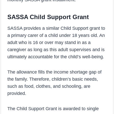
SASSA Child Support Grant
SASSA provides a similar Child Support grant to
a primary carer of a child under 18 years old. An
adult who is 16 or over may stand in as a
caregiver as long as this adult supervises and is
ultimately accountable for the child’s well-being.
The allowance fills the income shortage gap of
the family. Therefore, children’s basic needs,
such as food, clothes, and schooling, are
provided.
The Child Support Grant is awarded to single