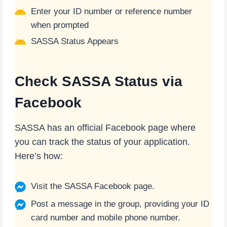
Enter your ID number or reference number
when prompted
SASSA Status Appears
Check SASSA Status via
Facebook
SASSA has an official Facebook page where
you can track the status of your application.
Here’s how:
Visit the SASSA Facebook page.
Post a message in the group, providing your ID
card number and mobile phone number.