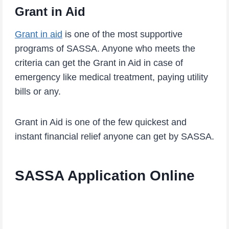
Grant in Aid
Grant in aid
is one of the most supportive
programs of SASSA. Anyone who meets the
criteria can get the Grant in Aid in case of
emergency like medical treatment, paying utility
bills or any.
Grant in Aid is one of the few quickest and
instant financial relief anyone can get by SASSA.
SASSA Application Online