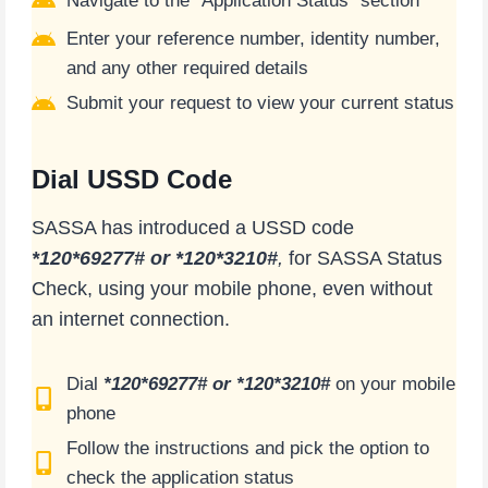
Navigate to the “Application Status” section
Enter your reference number, identity number,
and any other required details
Submit your request to view your current status
Dial USSD Code
SASSA has introduced a USSD code
*120*69277# or *120*3210#
,
for SASSA Status
Check, using your mobile phone, even without
an internet connection.
Dial
*120*69277# or *120*3210#
on your mobile
phone
Follow the instructions and pick the option to
check the application status