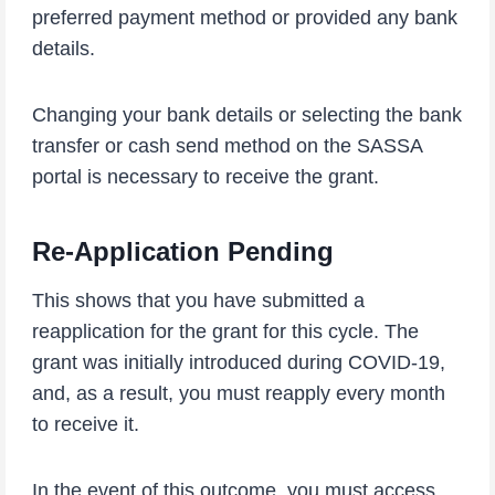
preferred payment method or provided any bank
details.
Changing your bank details or selecting the bank
transfer or cash send method on the SASSA
portal is necessary to receive the grant.
Re-Application Pending
This shows that you have submitted a
reapplication for the grant for this cycle. The
grant was initially introduced during COVID-19,
and, as a result, you must reapply every month
to receive it.
In the event of this outcome, you must access