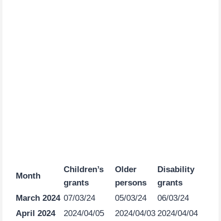
Children’s
Older
Disability
Month
grants
persons
grants
March 2024
07/03/24
05/03/24
06/03/24
April 2024
2024/04/05
2024/04/03
2024/04/04