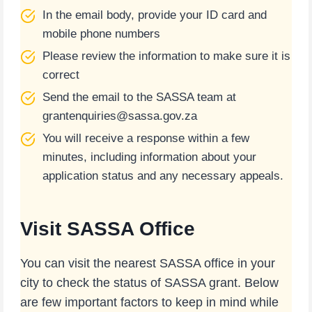
In the email body, provide your ID card and
mobile phone numbers
Please review the information to make sure it is
correct
Send the email to the SASSA team at
grantenquiries@sassa.gov.za
You will receive a response within a few
minutes, including information about your
application status and any necessary appeals.
Visit SASSA Office
You can visit the nearest SASSA office in your
city to check the status of SASSA grant. Below
are few important factors to keep in mind while