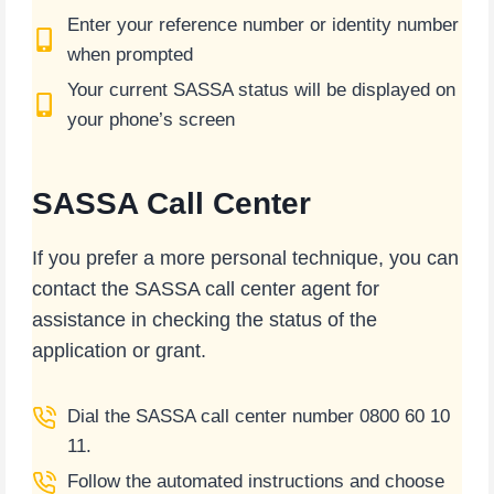
Enter your reference number or identity number
when prompted
Your current SASSA status will be displayed on
your phone’s screen
SASSA Call Center
If you prefer a more personal technique, you can
contact the SASSA call center agent for
assistance in checking the status of the
application or grant.
Dial the SASSA call center number 0800 60 10
11.
Follow the automated instructions and choose