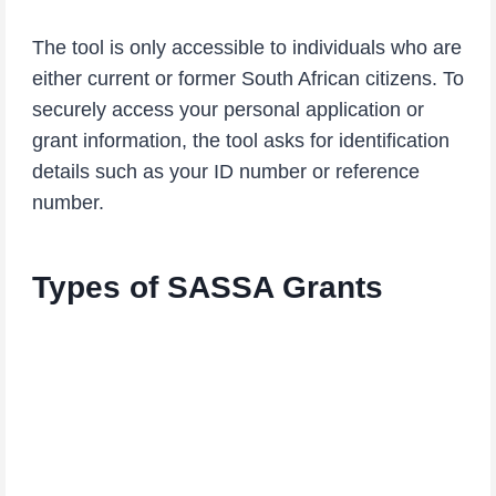
The tool is only accessible to individuals who are
either current or former South African citizens. To
securely access your personal application or
grant information, the tool asks for identification
details such as your ID number or reference
number.
Types of SASSA Grants