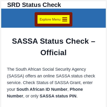
SRD Status Check
Skip
to
content
Explore Menu
SASSA Status Check –
Official
The South African Social Security Agency
(SASSA) offers an online SASSA status check
service. Check Status of SASSA Grant, enter
your
South African ID Number
,
Phone
Number
, or only
SASSA status PIN
.