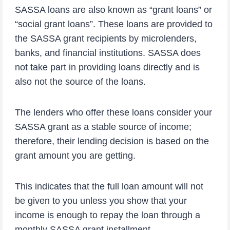
SASSA loans are also known as “grant loans” or
“social grant loans”. These loans are provided to
the SASSA grant recipients by microlenders,
banks, and financial institutions. SASSA does
not take part in providing loans directly and is
also not the source of the loans.
The lenders who offer these loans consider your
SASSA grant as a stable source of income;
therefore, their lending decision is based on the
grant amount you are getting.
This indicates that the full loan amount will not
be given to you unless you show that your
income is enough to repay the loan through a
monthly SASSA grant installment.