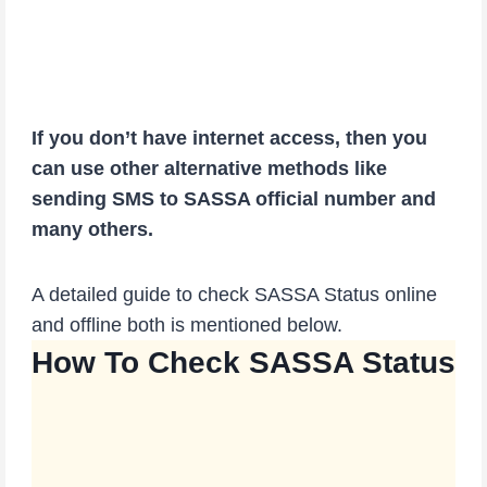
If you don’t have internet access, then you
can use other alternative methods like
sending SMS to SASSA official number and
many others.
A detailed guide to check SASSA Status online
and offline both is mentioned below.
How To Check SASSA Status