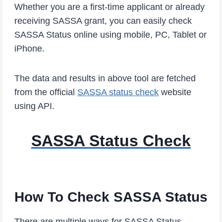
Whether you are a first-time applicant or already
receiving SASSA grant, you can easily check
SASSA Status online using mobile, PC, Tablet or
iPhone.
The data and results in above tool are fetched
from the official
SASSA status check
website
using API.
SASSA Status Check
How To Check SASSA Status
There are multiple ways for SASSA Status