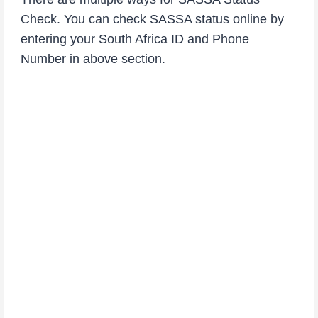
Check. You can check SASSA status online by
entering your South Africa ID and Phone
Number in above section.