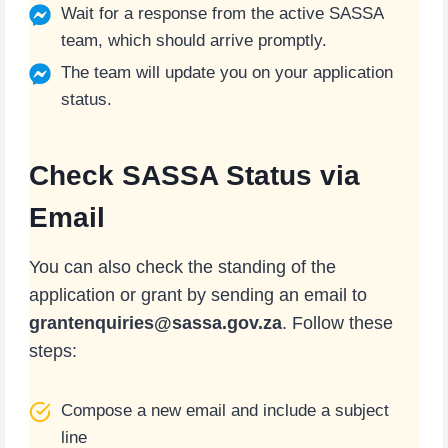
Wait for a response from the active SASSA
team, which should arrive promptly.
The team will update you on your application
status.
Check SASSA Status via
Email
You can also check the standing of the
application or grant by sending an email to
grantenquiries@sassa.gov.za
. Follow these
steps:
Compose a new email and include a subject
line