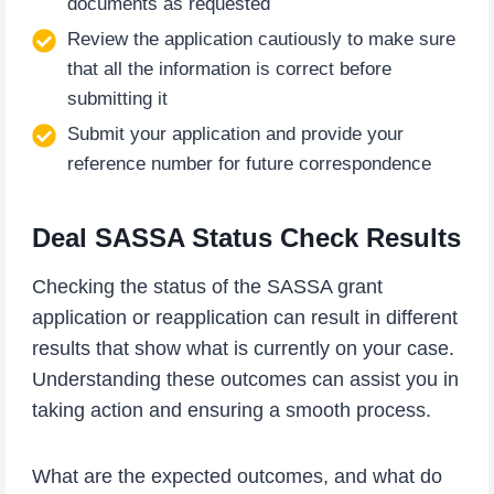
documents as requested
Review the application cautiously to make sure
that all the information is correct before
submitting it
Submit your application and provide your
reference number for future correspondence
Deal SASSA Status Check Results
Checking the status of the SASSA grant
application or reapplication can result in different
results that show what is currently on your case.
Understanding these outcomes can assist you in
taking action and ensuring a smooth process.
What are the expected outcomes, and what do